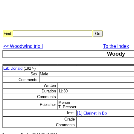
Find:
<< Woodwind trio I
To the Index
Woody
Erb,Donald
(1927-)
Sex
Male
Comments
Written
Duration
11:30
Comments
Merion
Publisher
T. Presser
[1]
Inst.
Clarinet in Bb
Grade
Comments