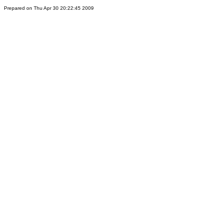
Prepared on Thu Apr 30 20:22:45 2009