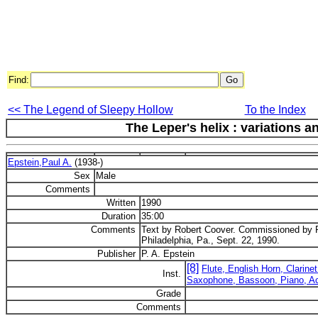
Find:
<< The Legend of Sleepy Hollow
To the Index
The Leper's helix : variations 
Epstein,Paul A.
(1938-)
Sex
Male
Comments
Written
1990
Duration
35:00
Comments
Text by Robert Coover. Commissioned by R
Philadelphia, Pa., Sept. 22, 1990.
Publisher
P. A. Epstein
[8]
Flute, English Horn, Clarin
Inst.
Saxophone, Bassoon, Piano, A
Grade
Comments