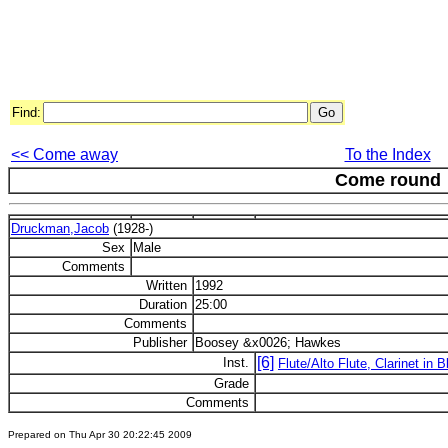
Find:
<< Come away
To the Index
Come round
Druckman,Jacob
(1928-)
Sex
Male
Comments
Written
1992
Duration
25:00
Comments
Publisher
Boosey &x0026; Hawkes
[6]
Inst.
Flute/Alto Flute, Clarinet in 
Grade
Comments
Prepared on Thu Apr 30 20:22:45 2009