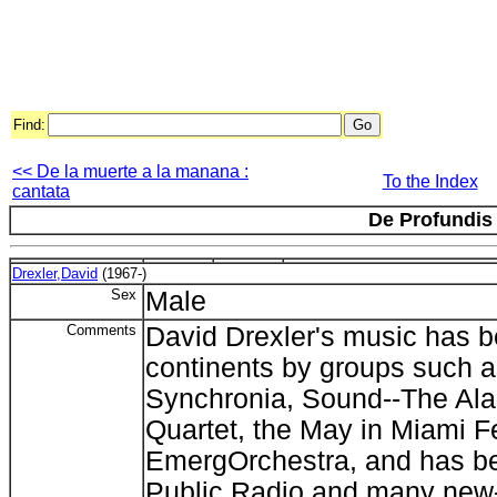
Find:
<< De la muerte a la manana :
To the Index
cantata
De Profundis
Drexler,David
(1967-)
Sex
Male
Comments
David Drexler's music has 
continents by groups such 
Synchronia, Sound--The Ala
Quartet, the May in Miami Fe
EmergOrchestra, and has b
Public Radio and many new