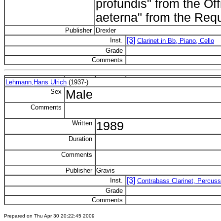
profundis" from the Of
aeterna" from the Re
Publisher
Drexler
[3]
Inst.
Clarinet in Bb, Piano, Cello
Grade
Comments
Lehmann,Hans Ulrich
(1937-)
Sex
Male
Comments
Written
1989
Duration
Comments
Publisher
Gravis
[3]
Inst.
Contrabass Clarinet, Percuss
Grade
Comments
Prepared on Thu Apr 30 20:22:45 2009