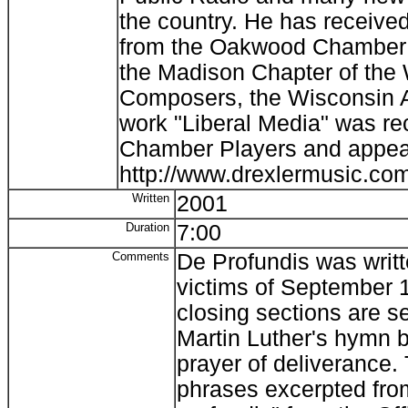
the country. He has receiv
from the Oakwood Chamber P
the Madison Chapter of the 
Composers, the Wisconsin A
work "Liberal Media" was r
Chamber Players and appear
http://www.drexlermusic.co
Written
2001
Duration
7:00
Comments
De Profundis was writ
victims of September 
closing sections are se
Martin Luther's hymn 
prayer of deliverance.
phrases excerpted fr