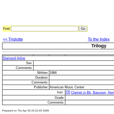
Find:
<< Triglotte
To the Index
Trilogy
Diamond,Arline
Sex
Comments
Written
1966
Duration
Comments
Publisher
American Music Center
[3]
Inst.
Clarinet in Bb, Bassoon, Hor
Grade
Comments
Prepared on Thu Apr 30 20:22:45 2009