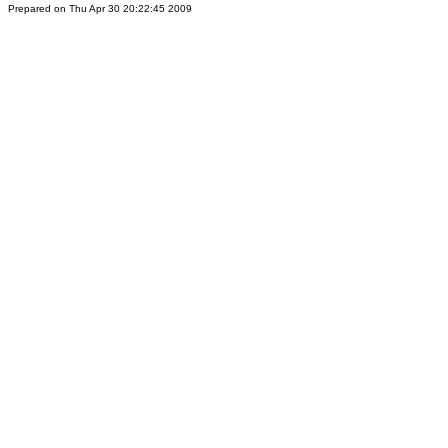
Prepared on Thu Apr 30 20:22:45 2009