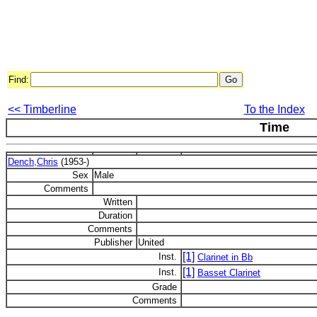
Find:
<< Timberline
To the Index
Time
Dench,Chris
(1953-)
Sex
Male
Comments
Written
Duration
Comments
Publisher
United
[1]
Inst.
Clarinet in Bb
[1]
Inst.
Basset Clarinet
Grade
Comments