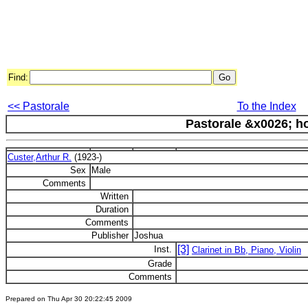
Find:
<< Pastorale
To the Index
Pastorale &x0026; h
Custer,Arthur R.
(1923-)
Sex
Male
Comments
Written
Duration
Comments
Publisher
Joshua
[3]
Inst.
Clarinet in Bb, Piano, Violin
Grade
Comments
Prepared on Thu Apr 30 20:22:45 2009