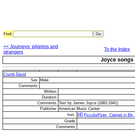
Find:
<< Journeys: pilgrims and
To the Index
strangers
Joyce songs
Crumb,David
Sex
Male
Comments
Written
Duration
Comments
Text by James Joyce (1882-1941)
Publisher
American Music Center
[4]
Inst.
Piccolo/Flute, Clarinet in Bb,
Grade
Comments