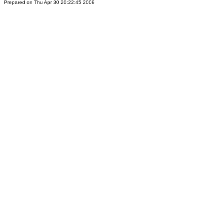
Prepared on Thu Apr 30 20:22:45 2009