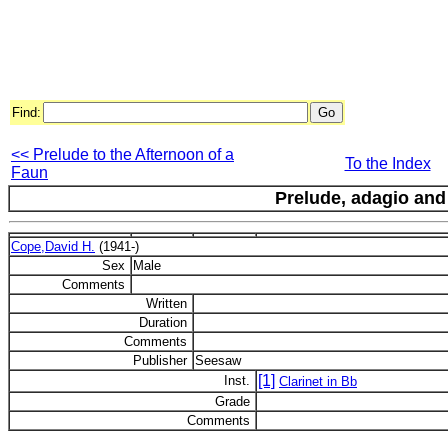
Find:
<< Prelude to the Afternoon of a
To the Index
Faun
Prelude, adagio and
Cope,David H.
(1941-)
Sex
Male
Comments
Written
Duration
Comments
Publisher
Seesaw
[1]
Inst.
Clarinet in Bb
Grade
Comments