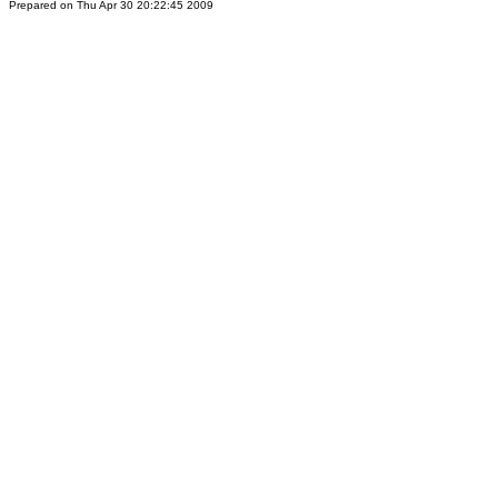
Prepared on Thu Apr 30 20:22:45 2009