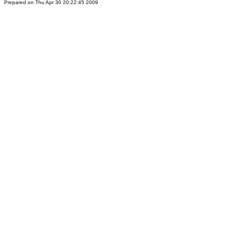
Prepared on Thu Apr 30 20:22:45 2009