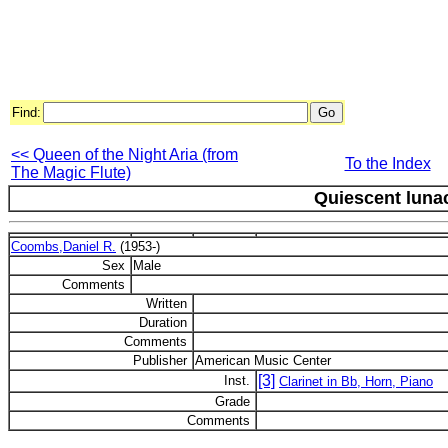
Find:
<< Queen of the Night Aria (from
To the Index
The Magic Flute)
Quiescent luna
Coombs,Daniel R.
(1953-)
Sex
Male
Comments
Written
Duration
Comments
Publisher
American Music Center
[3]
Inst.
Clarinet in Bb, Horn, Piano
Grade
Comments