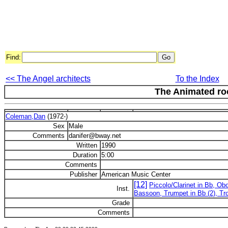
Find:
<< The Angel architects
To the Index
The Animated r
Coleman,Dan
(1972-)
Sex
Male
Comments
danifer@bway.net
Written
1990
Duration
5:00
Comments
Publisher
American Music Center
[12]
Piccolo/Clarinet in Bb, Obo
Inst.
Bassoon, Trumpet in Bb (2), Tr
Grade
Comments