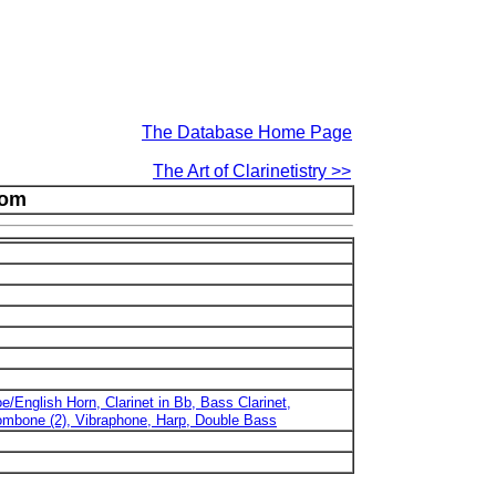
The Database Home Page
The Art of Clarinetistry >>
oom
e/English Horn, Clarinet in Bb, Bass Clarinet,
ombone (2), Vibraphone, Harp, Double Bass