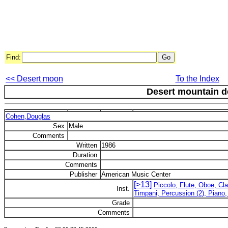
Find:
<< Desert moon
To the Index
Desert mountain d
Cohen,Douglas
Sex
Male
Comments
Written
1986
Duration
Comments
Publisher
American Music Center
[>13]
Piccolo, Flute, Oboe, Cl
Inst.
Timpani, Percussion (2), Piano,
Grade
Comments