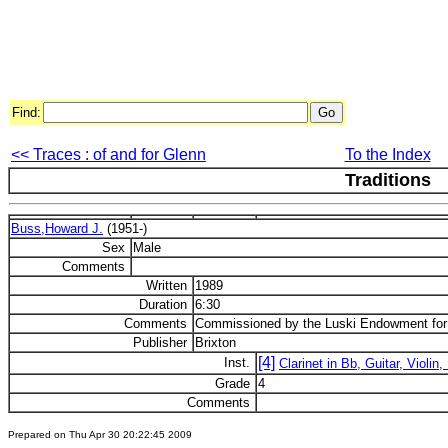
Find:
<< Traces : of and for Glenn
To the Index
Traditions
Buss,Howard J.
(1951-)
Sex
Male
Comments
Written
1989
Duration
6:30
Comments
Commissioned by the Luski Endowment f
Publisher
Brixton
[4]
Inst.
Clarinet in Bb, Guitar, Violin
Grade
4
Comments
Prepared on Thu Apr 30 20:22:45 2009