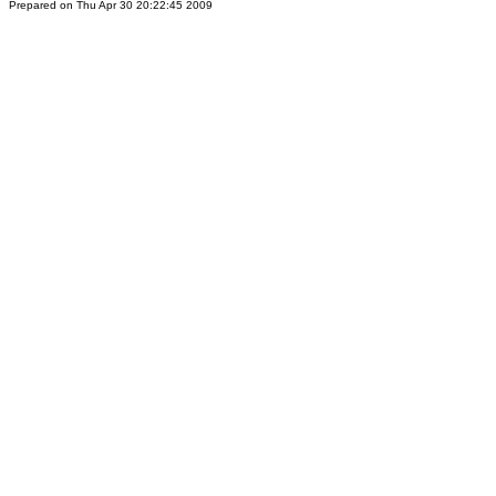
Prepared on Thu Apr 30 20:22:45 2009