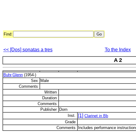
Find:
<< [Dos] sonatas a tres
To the Index
A 2
Buhr,Glenn
(1954-)
Sex
Male
Comments
Written
Duration
Comments
Publisher
Dorn
[1]
Inst.
Clarinet in Bb
Grade
Comments
Includes performance instruction