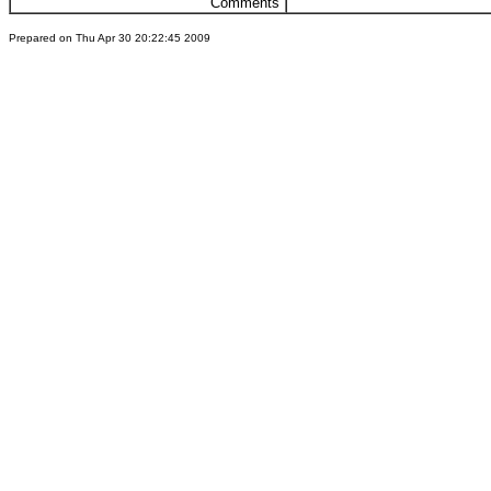
Comments
Prepared on Thu Apr 30 20:22:45 2009