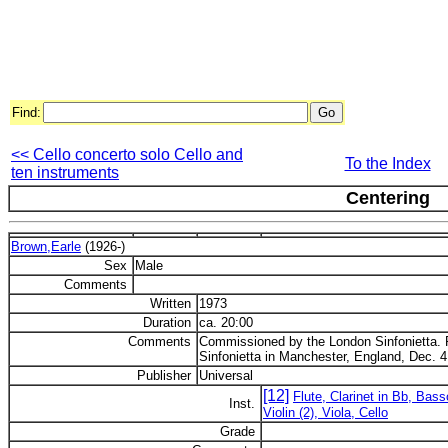
Find:
<< Cello concerto solo Cello and
To the Index
ten instruments
Centering
Brown,Earle
(1926-)
Sex
Male
Comments
Written
1973
Duration
ca. 20:00
Comments
Commissioned by the London Sinfonietta. 
Sinfonietta in Manchester, England, Dec. 4
Publisher
Universal
[12]
Flute, Clarinet in Bb, Bas
Inst.
Violin (2), Viola, Cello
Grade