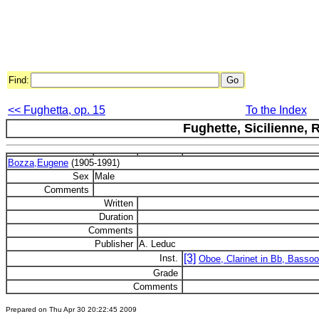
Find:
<< Fughetta, op. 15
To the Index
Fughette, Sicilienne,
Bozza,Eugene
(1905-1991)
Sex
Male
Comments
Written
Duration
Comments
Publisher
A. Leduc
[3]
Inst.
Oboe, Clarinet in Bb, Basso
Grade
Comments
Prepared on Thu Apr 30 20:22:45 2009