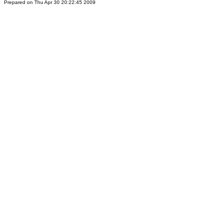
Prepared on Thu Apr 30 20:22:45 2009