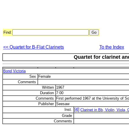
Find:
<< Quartet for B-Flat Clarinets
To the Index
Quartet for clarinet an
Bond,Victoria
Sex
Female
Comments
Written
1967
Duration
7:00
Comments
First performed 1967 at the University of So
Publisher
Seesaw
[4]
Inst.
Clarinet in Bb, Violin, Viola, 
Grade
Comments