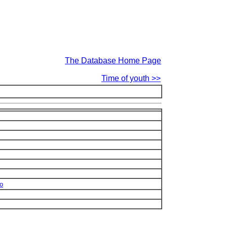
The Database Home Page
Time of youth >>
no