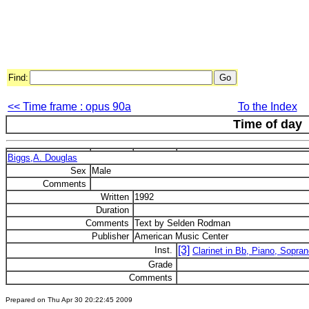
Find:
<< Time frame : opus 90a
To the Index
Time of day
Biggs,A. Douglas
Sex
Male
Comments
Written
1992
Duration
Comments
Text by Selden Rodman
Publisher
American Music Center
[3]
Inst.
Clarinet in Bb, Piano, Sopra
Grade
Comments
Prepared on Thu Apr 30 20:22:45 2009