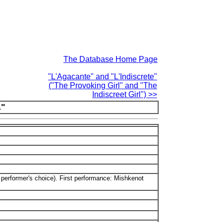
The Database Home Page
"L'Agacante" and "L'Indiscrete"
("The Provoking Girl" and "The
Indiscreet Girl") >>
."
he performer's choice). First performance: Mishkenot