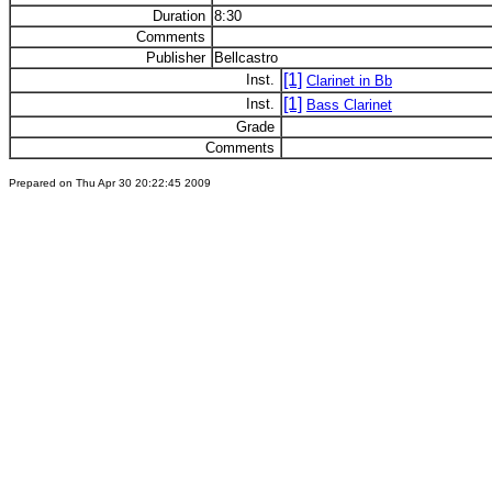
Duration
8:30
Comments
Publisher
Bellcastro
[1]
Inst.
Clarinet in Bb
[1]
Inst.
Bass Clarinet
Grade
Comments
Prepared on Thu Apr 30 20:22:45 2009