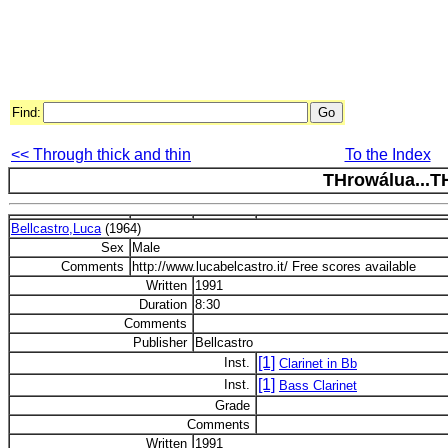
Find:
<< Through thick and thin
To the Index
THrowálua...T
Bellcastro,Luca
(1964)
Sex
Male
Comments
http://www.lucabelcastro.it/ Free scores available
Written
1991
Duration
8:30
Comments
Publisher
Bellcastro
[1]
Inst.
Clarinet in Bb
[1]
Inst.
Bass Clarinet
Grade
Comments
Written
1991