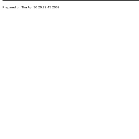
Prepared on Thu Apr 30 20:22:45 2009