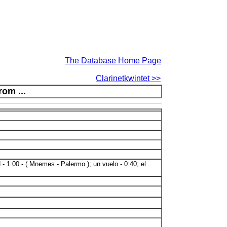
The Database Home Page
Clarinetkwintet >>
rom ...
- 1:00 - ( Mnemes - Palermo ); un vuelo - 0:40; el