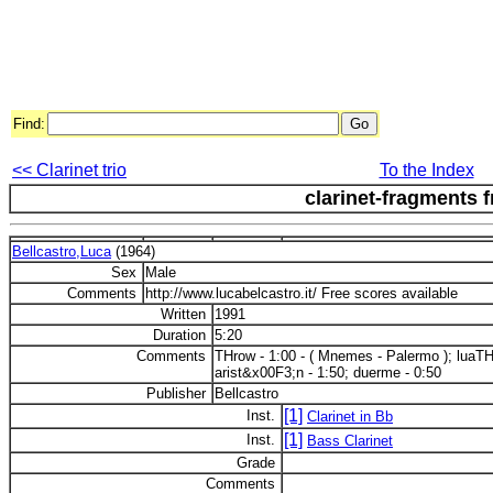
Find:
<< Clarinet trio
To the Index
clarinet-fragments f
Bellcastro,Luca
(1964)
Sex
Male
Comments
http://www.lucabelcastro.it/ Free scores available
Written
1991
Duration
5:20
Comments
THrow - 1:00 - ( Mnemes - Palermo ); luaTH 
arist&x00F3;n - 1:50; duerme - 0:50
Publisher
Bellcastro
[1]
Inst.
Clarinet in Bb
[1]
Inst.
Bass Clarinet
Grade
Comments