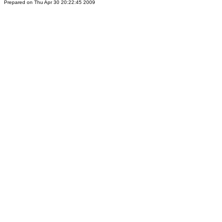
Prepared on Thu Apr 30 20:22:45 2009