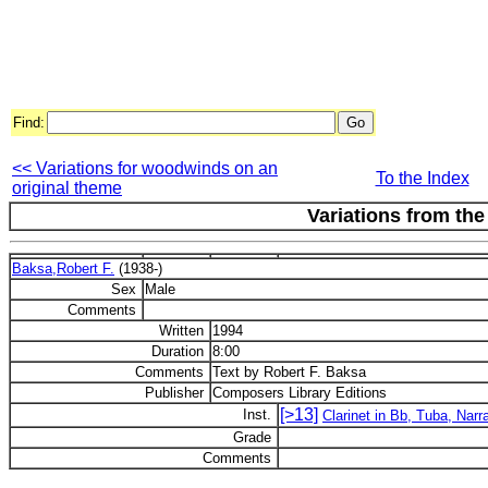
Find:
<< Variations for woodwinds on an
To the Index
original theme
Variations from the
Baksa,Robert F.
(1938-)
Sex
Male
Comments
Written
1994
Duration
8:00
Comments
Text by Robert F. Baksa
Publisher
Composers Library Editions
[>13]
Inst.
Clarinet in Bb, Tuba, Narr
Grade
Comments