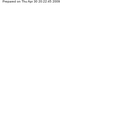
Prepared on Thu Apr 30 20:22:45 2009