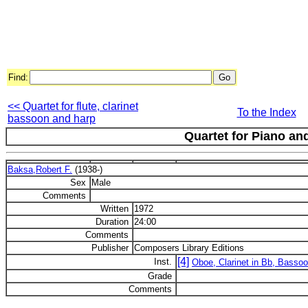
Find:
<< Quartet for flute, clarinet
To the Index
bassoon and harp
Quartet for Piano an
Baksa,Robert F.
(1938-)
Sex
Male
Comments
Written
1972
Duration
24:00
Comments
Publisher
Composers Library Editions
[4]
Inst.
Oboe, Clarinet in Bb, Bassoo
Grade
Comments