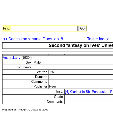
Find:
<< Sechs konzertante Duos, op. 8
To the Index
Second fantasy on Ives' Univ
Austin,Larry
(1930-)
Sex
Male
Comments
Written
1976
Duration
Comments
Publisher
Peer
[4]
Inst.
Clarinet in Bb, Percussion, P
Grade
Comments
Prepared on Thu Apr 30 20:22:45 2009