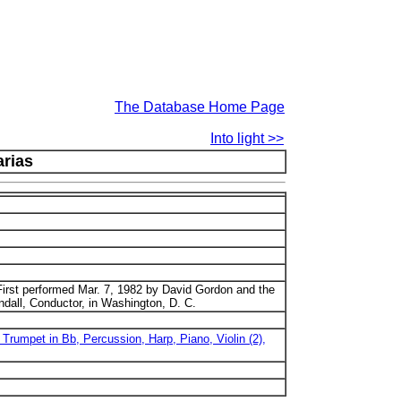
The Database Home Page
Into light >>
arias
irst performed Mar. 7, 1982 by David Gordon and the
dall, Conductor, in Washington, D. C.
, Trumpet in Bb, Percussion, Harp, Piano, Violin (2),