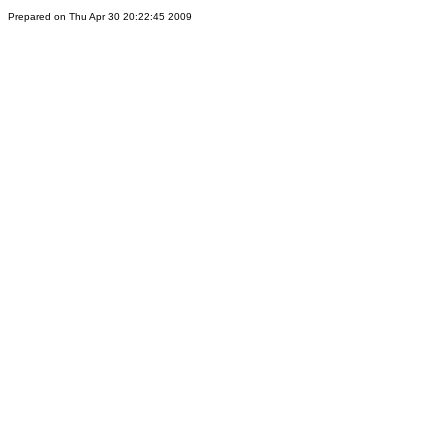
Prepared on Thu Apr 30 20:22:45 2009