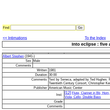
Find:
<< Intimations
To the Index
Into eclipse : five 
Albert,Stephen
(1941-)
Sex
Male
Comments
Written
1981
Duration
30:00
Comments
Text by Seneca, adapted by Ted Hughes. F
Twentieth Century Consort, Christopher Ken
Publisher
American Music Center
[12]
Flute, Clarinet in Bb, Horn
Inst.
Viola, Cello, Double Bass
Grade
Comments