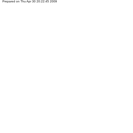
Prepared on Thu Apr 30 20:22:45 2009