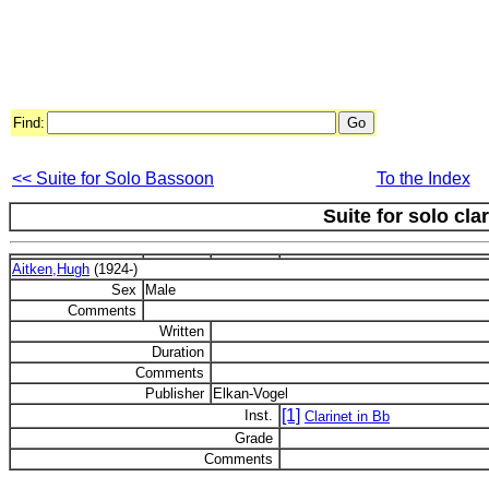
Find:
<< Suite for Solo Bassoon
To the Index
Suite for solo clar
Aitken,Hugh
(1924-)
Sex
Male
Comments
Written
Duration
Comments
Publisher
Elkan-Vogel
[1]
Inst.
Clarinet in Bb
Grade
Comments