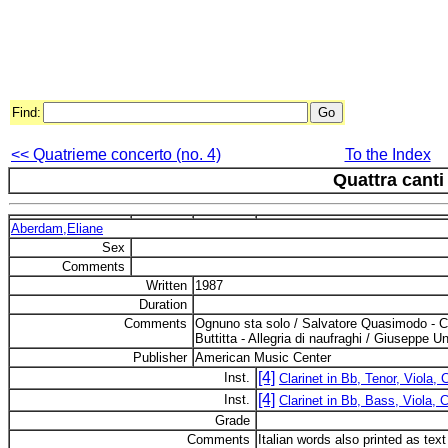
Find:
<< Quatrieme concerto (no. 4)
To the Index
Quattra canti
Aberdam,Eliane
Sex
Comments
Written
1987
Duration
Comments
Ognuno sta solo / Salvatore Quasimodo - Ca
Buttitta - Allegria di naufraghi / Giuseppe Un
Publisher
American Music Center
[4]
Inst.
Clarinet in Bb, Tenor, Viola, 
[4]
Inst.
Clarinet in Bb, Bass, Viola, C
Grade
Comments
Italian words also printed as tex