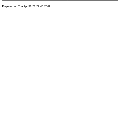
Prepared on Thu Apr 30 20:22:45 2009