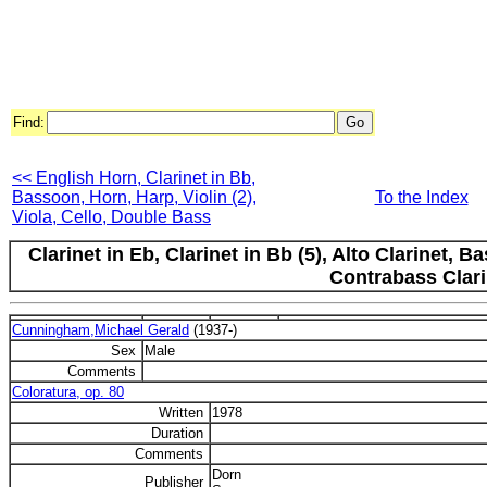
Find:
<< English Horn, Clarinet in Bb,
Bassoon, Horn, Harp, Violin (2),
To the Index
Viola, Cello, Double Bass
Clarinet in Eb, Clarinet in Bb (5), Alto Clarinet, 
Contrabass Clari
Cunningham,Michael Gerald
(1937-)
Sex
Male
Comments
Coloratura, op. 80
Written
1978
Duration
Comments
Dorn
Publisher