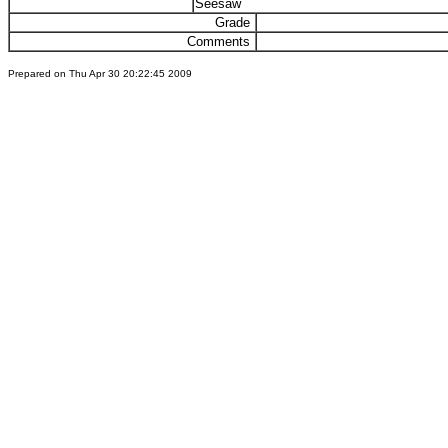
Seesaw
Grade
Comments
Prepared on Thu Apr 30 20:22:45 2009