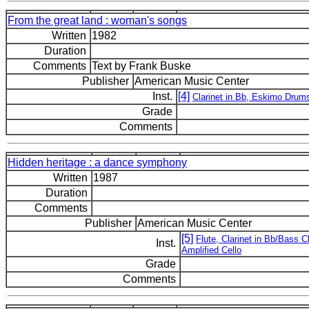
From the great land : woman's songs
Written
1982
Duration
Comments
Text by Frank Buske
Publisher
American Music Center
Inst.
[4]
Clarinet in Bb, Eskimo Drum
Grade
Comments
Hidden heritage : a dance symphony
Written
1987
Duration
Comments
Publisher
American Music Center
[5]
Flute, Clarinet in Bb/Bass C
Inst.
Amplified Cello
Grade
Comments