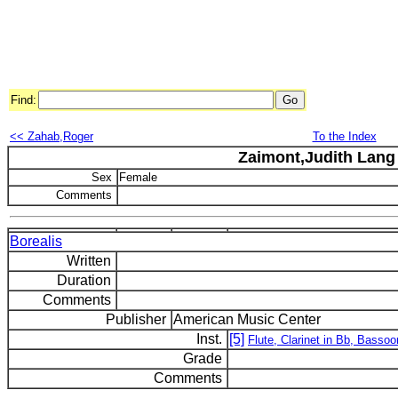
Find:
<< Zahab,Roger
To the Index
Zaimont,Judith Lang
Sex
Female
Comments
Borealis
Written
Duration
Comments
Publisher
American Music Center
Inst.
[5]
Flute, Clarinet in Bb, Bassoo
Grade
Comments