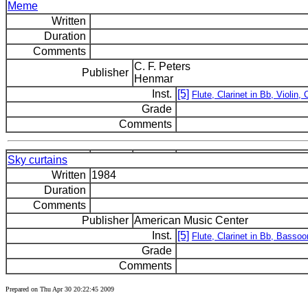
Meme
Written
Duration
Comments
C. F. Peters
Publisher
Henmar
Inst.
[5]
Flute, Clarinet in Bb, Violin, C
Grade
Comments
Sky curtains
Written
1984
Duration
Comments
Publisher
American Music Center
Inst.
[5]
Flute, Clarinet in Bb, Bassoo
Grade
Comments
Prepared on Thu Apr 30 20:22:45 2009