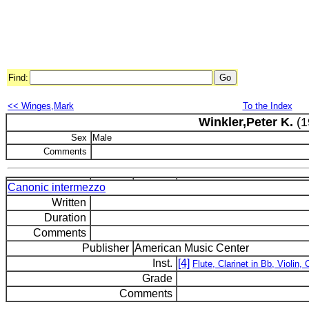
Find:
<< Winges,Mark
To the Index
Winkler,Peter K.
(1
Sex
Male
Comments
Canonic intermezzo
Written
Duration
Comments
Publisher
American Music Center
Inst.
[4]
Flute, Clarinet in Bb, Violin, 
Grade
Comments