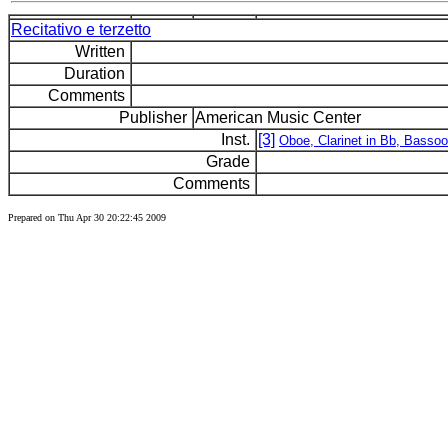
Recitativo e terzetto
Written
Duration
Comments
Publisher
American Music Center
Inst.
[3]
Oboe, Clarinet in Bb, Basso
Grade
Comments
Prepared on Thu Apr 30 20:22:45 2009