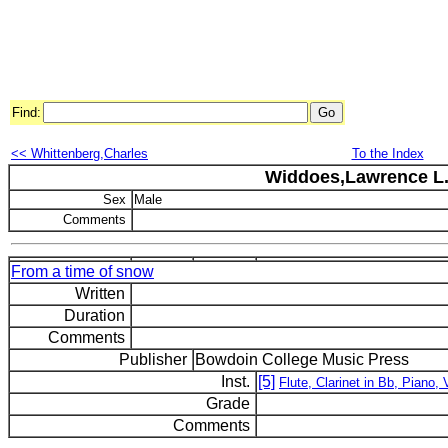
Find:
<< Whittenberg,Charles
To the Index
Widdoes,Lawrence L
Sex
Male
Comments
From a time of snow
Written
Duration
Comments
Publisher
Bowdoin College Music Press
Inst.
[5]
Flute, Clarinet in Bb, Piano, V
Grade
Comments