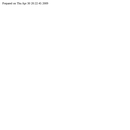
Prepared on Thu Apr 30 20:22:45 2009