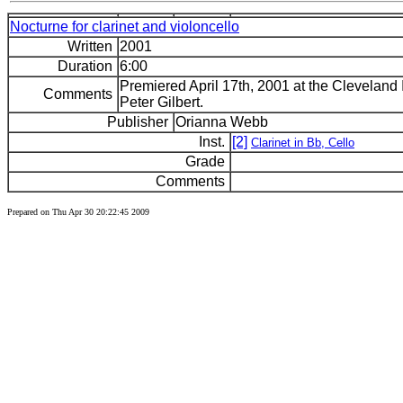
Nocturne for clarinet and violoncello
Written
2001
Duration
6:00
Premiered April 17th, 2001 at the Cleveland I
Comments
Peter Gilbert.
Publisher
Orianna Webb
Inst.
[2]
Clarinet in Bb, Cello
Grade
Comments
Prepared on Thu Apr 30 20:22:45 2009