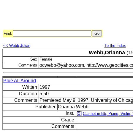
Find:
<< Webb,Julian
To the Index
Webb,Orianna
(1
Sex
Female
ocwebb@yahoo.com, http://www.geocities.
Comments
Blue All Around
Written
1997
Duration
5:50
Comments
Premiered May 9, 1997, University of Chicag
Publisher
Orianna Webb
Inst.
[5]
Clarinet in Bb, Piano, Violin, 
Grade
Comments