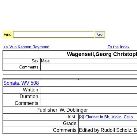
Find:
<< Vun Kannon,Raymond
To the Index
Wagenseil,Georg Christop
Sex
Male
Comments
Sonata, WV 508
Written
Duration
Comments
Publisher
W. Doblinger
Inst.
[3]
Clarinet in Bb, Violin, Cello
Grade
Comments
Edited by Rudolf Scholz. 