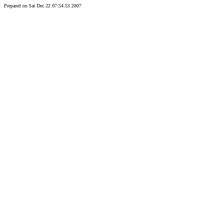
Prepared on Sat Dec 22 07:54:53 2007