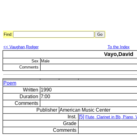
Find:
<< Vaughan,Rodger
To the Index
Vayo,David
Sex
Male
Comments
Poem
Written
1990
Duration
7:00
Comments
Publisher
American Music Center
Inst.
[5]
Flute, Clarinet in Bb, Piano, V
Grade
Comments