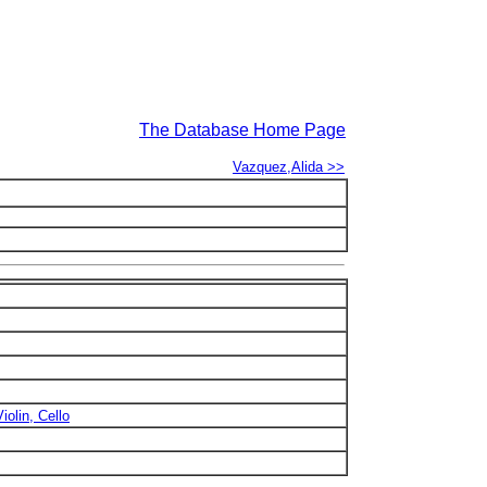
The Database Home Page
Vazquez,Alida >>
iolin, Cello