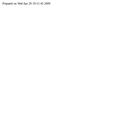
Prepared on Wed Apr 29 19:11:45 2009