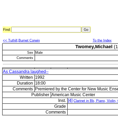
Find:
<< Tuthill,Burnet Corwin
To the Index
Twomey,Michael
(1
Sex
Male
Comments
As Cassandra laughed--
Written
1992
Duration
18:00
Comments
Premiered by the Center for New Music Ensem
Publisher
American Music Center
Inst.
[4]
Clarinet in Bb, Piano, Violin, 
Grade
Comments