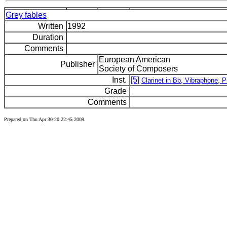
Grey fables
Written
1992
Duration
Comments
European American
Publisher
Society of Composers
Inst.
[5]
Clarinet in Bb, Vibraphone, P
Grade
Comments
Prepared on Thu Apr 30 20:22:45 2009