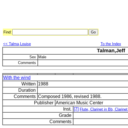
Find:
<< Talma,Louise
To the Index
Talman,Jeff
Sex
Male
Comments
With the wind
Written
1988
Duration
Comments
Composed 1986, revised 1988.
Publisher
American Music Center
Inst.
[7]
Flute, Clarinet in Bb, Clarin
Grade
Comments