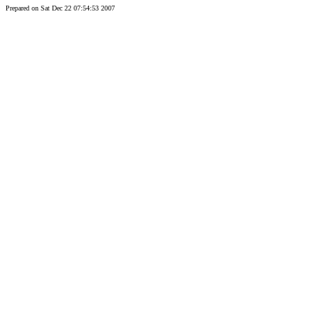
Prepared on Sat Dec 22 07:54:53 2007