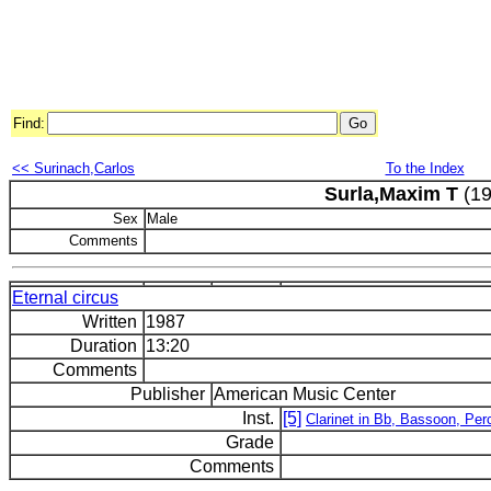
Find:
<< Surinach,Carlos
To the Index
Surla,Maxim T
(19
Sex
Male
Comments
Eternal circus
Written
1987
Duration
13:20
Comments
Publisher
American Music Center
Inst.
[5]
Clarinet in Bb, Bassoon, Per
Grade
Comments