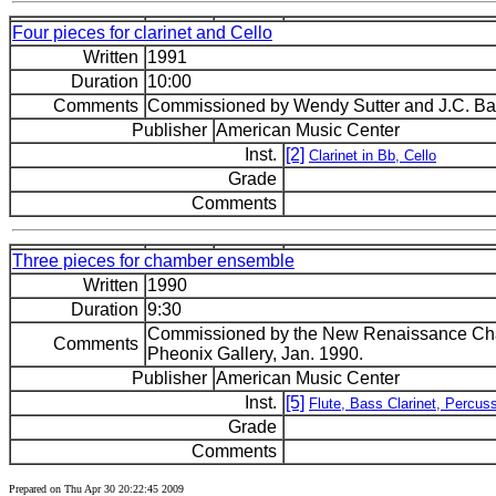
Four pieces for clarinet and Cello
Written
1991
Duration
10:00
Comments
Commissioned by Wendy Sutter and J.C. Bar
Publisher
American Music Center
Inst.
[2]
Clarinet in Bb, Cello
Grade
Comments
Three pieces for chamber ensemble
Written
1990
Duration
9:30
Commissioned by the New Renaissance Cham
Comments
Pheonix Gallery, Jan. 1990.
Publisher
American Music Center
Inst.
[5]
Flute, Bass Clarinet, Percuss
Grade
Comments
Prepared on Thu Apr 30 20:22:45 2009