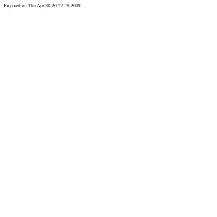
Prepared on Thu Apr 30 20:22:45 2009