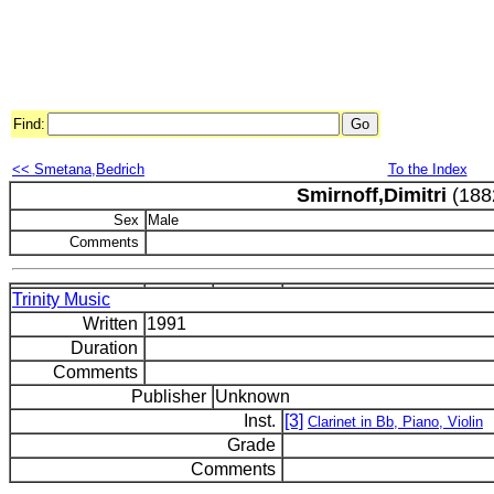
Find:
<< Smetana,Bedrich
To the Index
Smirnoff,Dimitri
(188
Sex
Male
Comments
Trinity Music
Written
1991
Duration
Comments
Publisher
Unknown
Inst.
[3]
Clarinet in Bb, Piano, Violin
Grade
Comments