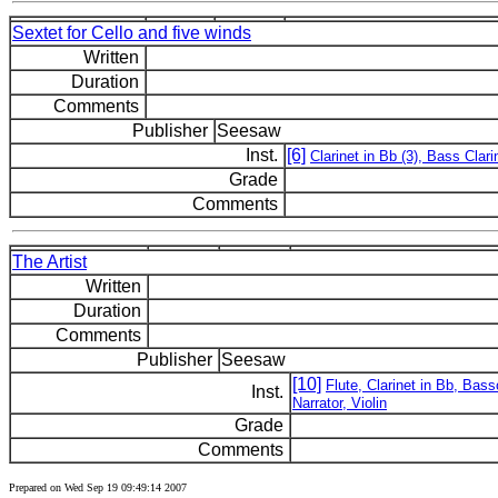
Sextet for Cello and five winds
Written
Duration
Comments
Publisher
Seesaw
Inst.
[6]
Clarinet in Bb (3), Bass Clar
Grade
Comments
The Artist
Written
Duration
Comments
Publisher
Seesaw
[10]
Flute, Clarinet in Bb, Bas
Inst.
Narrator, Violin
Grade
Comments
Prepared on Wed Sep 19 09:49:14 2007