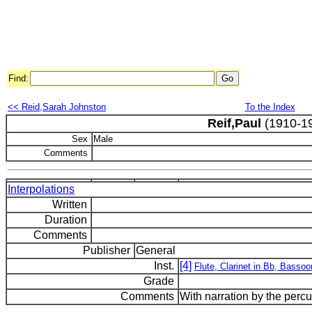
Find:
<< Reid,Sarah Johnston
To the Index
Reif,Paul
(1910-1
Sex
Male
Comments
Interpolations
Written
Duration
Comments
Publisher
General
Inst.
[4]
Flute, Clarinet in Bb, Basso
Grade
Comments
With narration by the percu