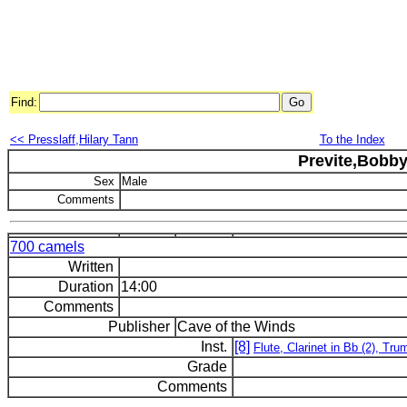
Find:
<< Presslaff,Hilary Tann
To the Index
Previte,Bobb
Sex
Male
Comments
700 camels
Written
Duration
14:00
Comments
Publisher
Cave of the Winds
Inst.
[8]
Flute, Clarinet in Bb (2), T
Grade
Comments