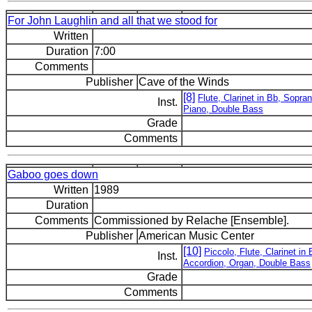
For John Laughlin and all that we stood for
Written
Duration
7:00
Comments
Publisher
Cave of the Winds
[8]
Flute, Clarinet in Bb, Sop
Inst.
Piano, Double Bass
Grade
Comments
Gaboo goes down
Written
1989
Duration
Comments
Commissioned by Relache [Ensemble].
Publisher
American Music Center
[10]
Piccolo, Flute, Clarinet 
Inst.
Accordion, Organ, Double Bass
Grade
Comments