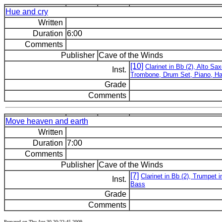
Hue and cry
Written
Duration
6:00
Comments
Publisher
Cave of the Winds
[10]
Clarinet in Bb (2), Alto S
Inst.
Trombone, Drum Set, Piano, H
Grade
Comments
Move heaven and earth
Written
Duration
7:00
Comments
Publisher
Cave of the Winds
[7]
Clarinet in Bb (2), Trumpe
Inst.
Bass
Grade
Comments
Prepared on Thu Apr 30 20:22:45 2009