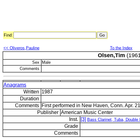
Find:
<< Oliveros,Pauline
To the Index
Olsen,Tim
(1961
Sex
Male
Comments
Anagrams
Written
1987
Duration
Comments
First performed in New Haven, Conn. Apr. 21
Publisher
American Music Center
Inst.
[3]
Bass Clarinet, Tuba, Double
Grade
Comments