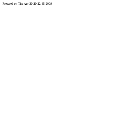
Prepared on Thu Apr 30 20:22:45 2009