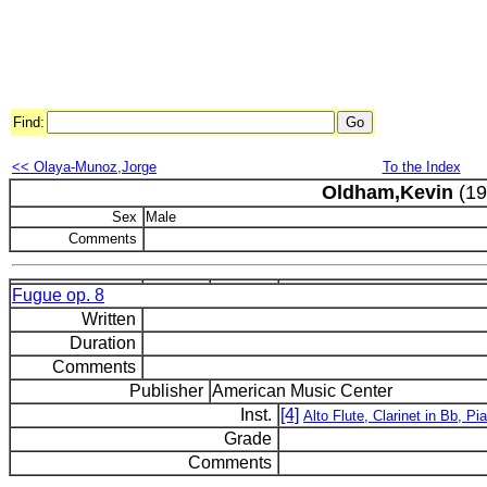
Find:
<< Olaya-Munoz,Jorge
To the Index
Oldham,Kevin
(19
Sex
Male
Comments
Fugue op. 8
Written
Duration
Comments
Publisher
American Music Center
Inst.
[4]
Alto Flute, Clarinet in Bb, Pi
Grade
Comments