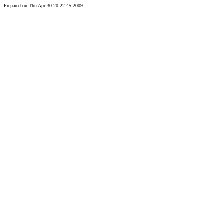
Prepared on Thu Apr 30 20:22:45 2009