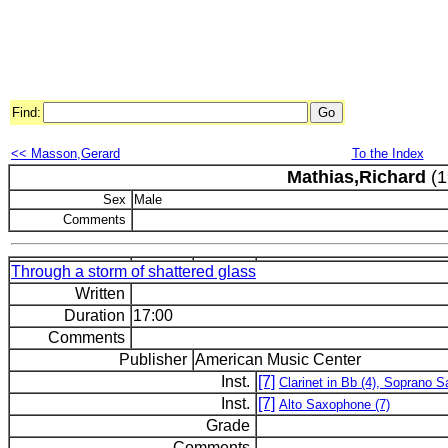
Find:
<< Masson,Gerard
To the Index
Mathias,Richard
(1
Sex
Male
Comments
Through a storm of shattered glass
Written
Duration
17:00
Comments
Publisher
American Music Center
Inst.
[7]
Clarinet in Bb (4), Soprano 
Inst.
[7]
Alto Saxophone (7)
Grade
Comments