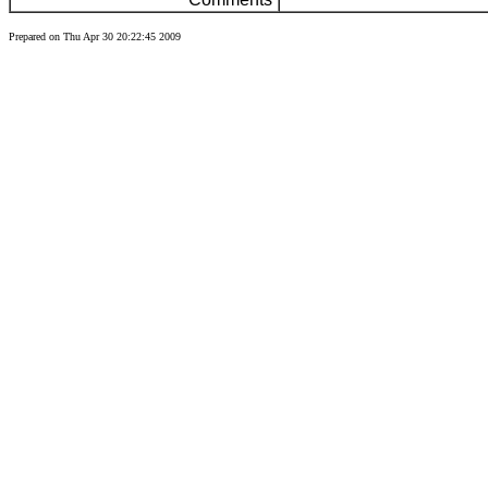
Prepared on Thu Apr 30 20:22:45 2009