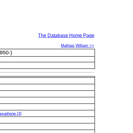
The Database Home Page
Mathias,William >>
950-)
Saxophone (3)