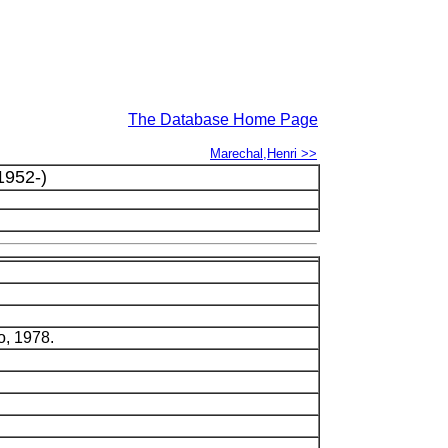
The Database Home Page
Marechal,Henri >>
1952-)
o, 1978.