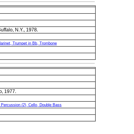
ffalo, N.Y., 1978.
larinet, Trumpet in Bb, Trombone
o, 1977.
, Percussion (2), Cello, Double Bass