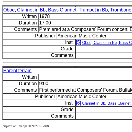
Oboe, Clarinet in Bb, Bass Clarinet, Trumpet in Bb, Trombone
Written
1978
Duration
17:00
Comments
Premiered at a Composers' Forum concert, Bu
Publisher
American Music Center
Inst.
[5]
Oboe, Clarinet in Bb, Bass C
Grade
Comments
Parent terrain
Written
Duration
9:00
Comments
First performed at Composers' Forum, Buffal
Publisher
American Music Center
Inst.
[6]
Clarinet in Bb, Bass Clarinet
Grade
Comments
Prepared on Thu Apr 30 20:22:45 2009