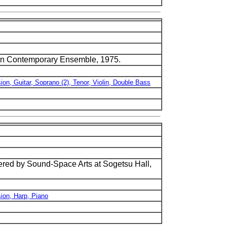
nsin Contemporary Ensemble, 1975.
ion, Guitar, Soprano (2), Tenor, Violin, Double Bass
ed by Sound-Space Arts at Sogetsu Hall,
sion, Harp, Piano