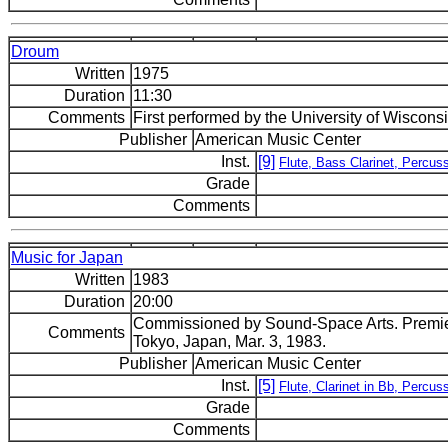
Droum
Written
1975
Duration
11:30
Comments
First performed by the University of Wisco
Publisher
American Music Center
Inst.
[9]
Flute, Bass Clarinet, Percuss
Grade
Comments
Music for Japan
Written
1983
Duration
20:00
Commissioned by Sound-Space Arts. Premier
Comments
Tokyo, Japan, Mar. 3, 1983.
Publisher
American Music Center
Inst.
[5]
Flute, Clarinet in Bb, Percus
Grade
Comments