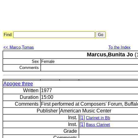
Find:
<< Marco,Tomas
To the Index
Marcus,Bunita Jo
(
Sex
Female
Comments
Apogee three
Written
1977
Duration
15:00
Comments
First performed at Composers' Forum, Buffal
Publisher
American Music Center
Inst.
[1]
Clarinet in Bb
Inst.
[1]
Bass Clarinet
Grade
Comments