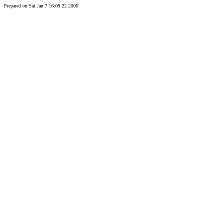
Prepared on Sat Jan 7 16:09:22 2006