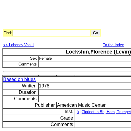
Find:
<< Lobanov,Vasilii
To the Index
Lockshin,Florence (Levin)
Sex
Female
Comments
Based on blues
Written
1978
Duration
Comments
Publisher
American Music Center
Inst.
[5]
Clarinet in Bb, Horn, Trumpe
Grade
Comments