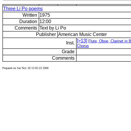
Three Li Po poems
Written
1975
Duration
12:00
Comments
Text by Li Po
Publisher
American Music Center
[>13]
Flute, Oboe, Clarinet in 
Inst.
Chorus
Grade
Comments
Prepared on Sat Nov 18 15:05:23 2006