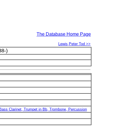
The Database Home Page
Lewis,Peter Tod >>
8-)
b/Bass Clarinet, Trumpet in Bb, Trombone, Percussion