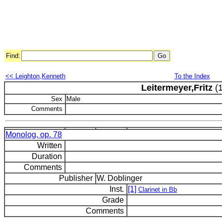
Find:
<< Leighton,Kenneth
To the Index
Leitermeyer,Fritz
(1
Sex
Male
Comments
Monolog, op. 78
Written
Duration
Comments
Publisher
W. Doblinger
Inst.
[1]
Clarinet in Bb
Grade
Comments