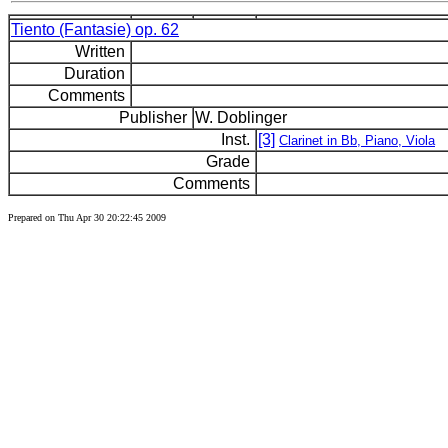
Tiento (Fantasie) op. 62
Written
Duration
Comments
Publisher
W. Doblinger
Inst.
[3]
Clarinet in Bb, Piano, Viola
Grade
Comments
Prepared on Thu Apr 30 20:22:45 2009