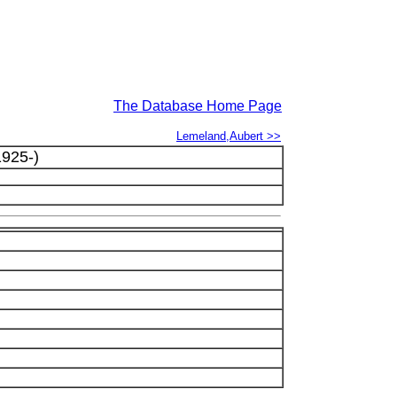
The Database Home Page
Lemeland,Aubert >>
925-)