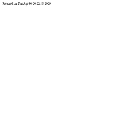
Prepared on Thu Apr 30 20:22:45 2009