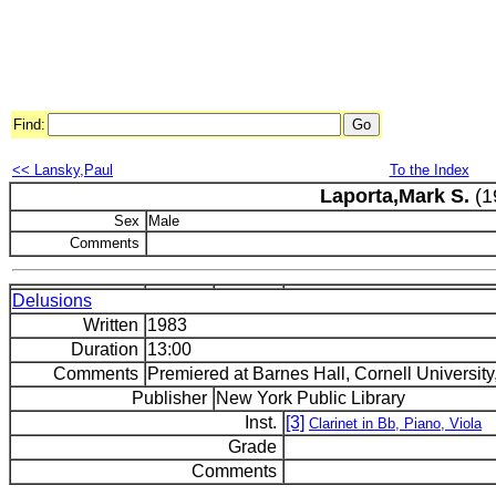
Find:
<< Lansky,Paul
To the Index
Laporta,Mark S.
(1
Sex
Male
Comments
Delusions
Written
1983
Duration
13:00
Comments
Premiered at Barnes Hall, Cornell University,
Publisher
New York Public Library
Inst.
[3]
Clarinet in Bb, Piano, Viola
Grade
Comments