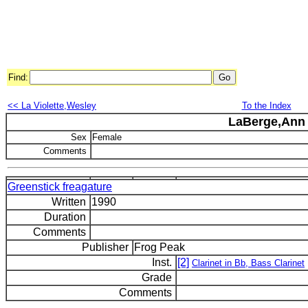
Find:
<< La Violette,Wesley
To the Index
LaBerge,Ann
Sex
Female
Comments
Greenstick freagature
Written
1990
Duration
Comments
Publisher
Frog Peak
Inst.
[2]
Clarinet in Bb, Bass Clarinet
Grade
Comments