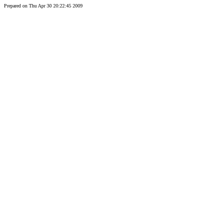
Prepared on Thu Apr 30 20:22:45 2009