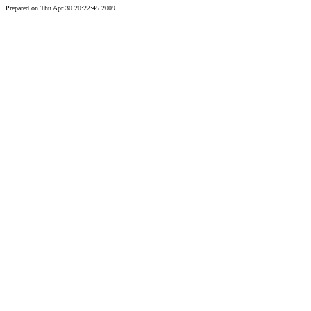
Prepared on Thu Apr 30 20:22:45 2009