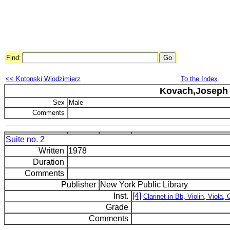
Find:
<< Kotonski,Wlodzimierz
To the Index
Kovach,Joseph 
Sex
Male
Comments
Suite no. 2
Written
1978
Duration
Comments
Publisher
New York Public Library
Inst.
[4]
Clarinet in Bb, Violin, Viola, 
Grade
Comments